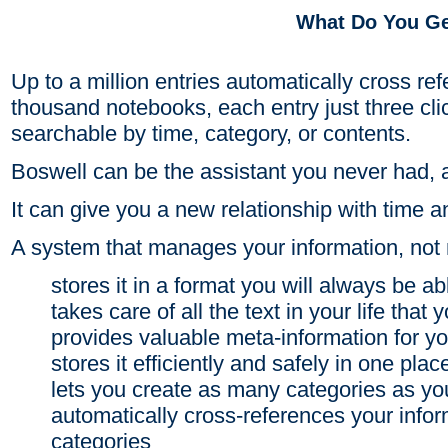
What Do You G
Up to a million entries automatically cross r
thousand notebooks, each entry just three cli
searchable by time, category, or contents.
Boswell can be the assistant you never had, a
It can give you a new relationship with time a
A system that manages your information, not 
stores it in a format you will always be ab
takes care of all the text in your life that 
provides valuable meta-information for yo
stores it efficiently and safely in one plac
lets you create as many categories as yo
automatically cross-references your info
categories