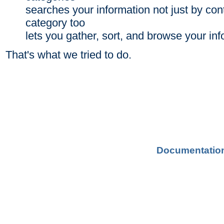
searches your information not just by con
category too
lets you gather, sort, and browse your in
That's what we tried to do.
Documentatio